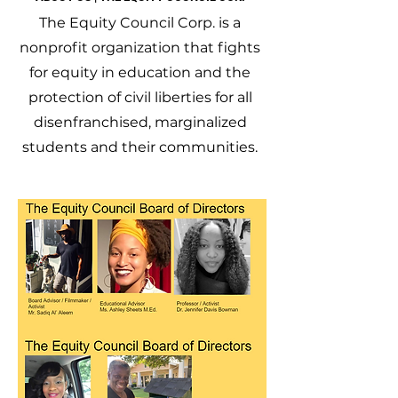
The Equity Council Corp. is a
nonprofit organization that fights
for equity in education and the
protection of civil liberties for all
disenfranchised, marginalized
students and their communities.