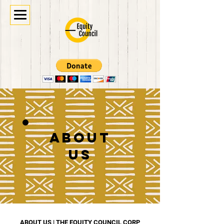
ABOUT
US
ABOUT US | THE EQUITY COUNCIL CORP