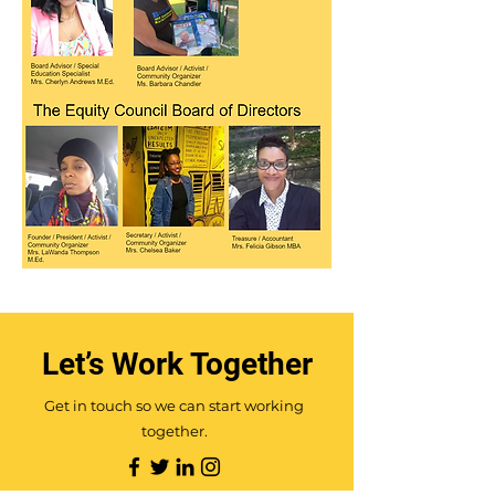
Let’s Work Together
Get in touch so we can start working
together.