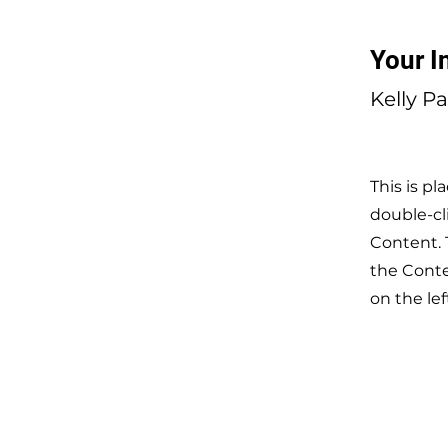
Your I
Kelly P
This is pl
double-cl
Content. 
the Cont
on the lef
CONT