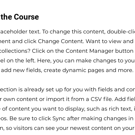
 the Course
placeholder text. To change this content, double-cl
ment and click Change Content. Want to view an
 collections? Click on the Content Manager button 
l on the left. Here, you can make changes to you
 add new fields, create dynamic pages and more.
lection is already set up for you with fields and co
 own content or import it from a CSV file. Add fiel
 of content you want to display, such as rich text,
os. Be sure to click Sync after making changes in
on, so visitors can see your newest content on your l