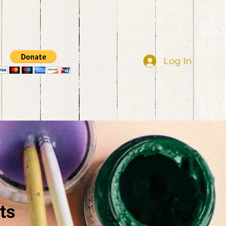
Log In
ts