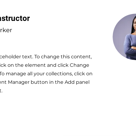
nstructor
arker
aceholder text. To change this content,
ick on the element and click Change
To manage all your collections, click on
ent Manager button in the Add panel
t.
Subscri
ACT