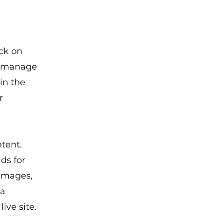
ick on
d manage
in the
r
ntent.
ds for
 images,
 a
ive site.