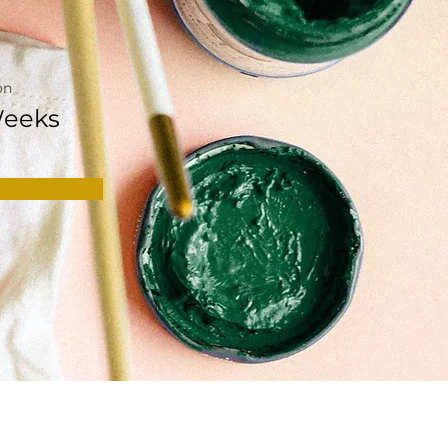
on
Weeks