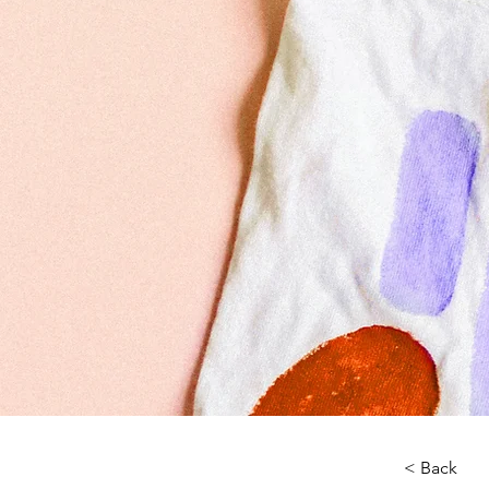
< Back