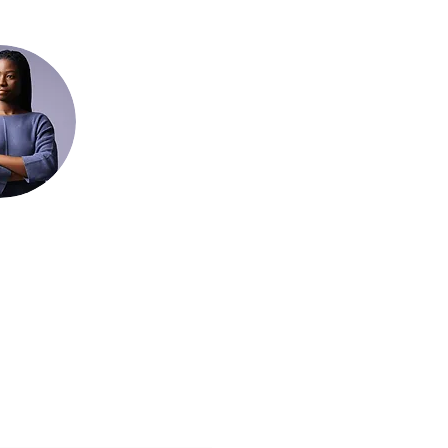
be Form