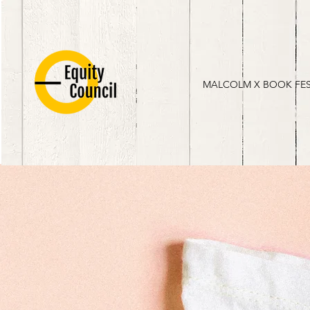
MALCOLM X BOOK FE