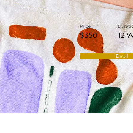
Price
Durati
$350
12 
Enroll