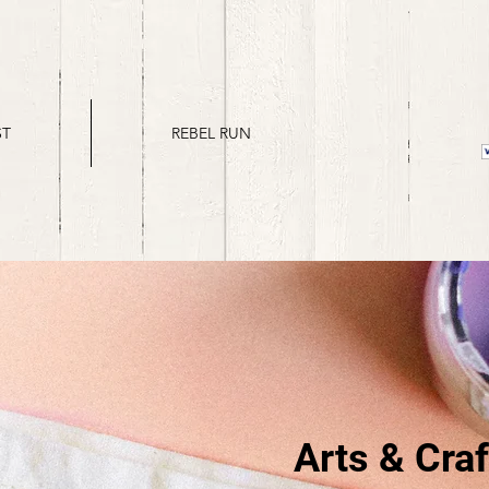
ST
REBEL RUN
Arts & Craf