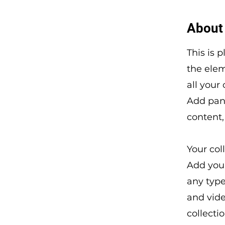
About
This is 
the ele
all your
Add pane
content,
Your col
Add your
any type
and vide
collecti