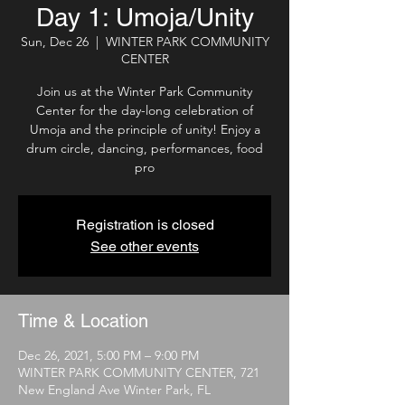
Day 1: Umoja/Unity
Sun, Dec 26
  |  
WINTER PARK COMMUNITY
CENTER
Join us at the Winter Park Community
Center for the day-long celebration of
Umoja and the principle of unity! Enjoy a
drum circle, dancing, performances, food
pro
Registration is closed
See other events
Time & Location
Dec 26, 2021, 5:00 PM – 9:00 PM
WINTER PARK COMMUNITY CENTER, 721
New England Ave Winter Park, FL