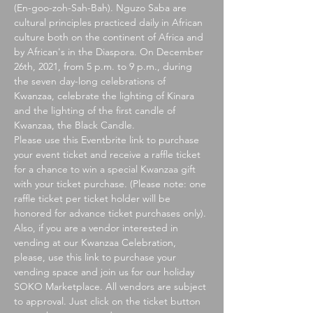
(En-goo-zoh-Sah-Bah). Nguzo Saba are 
cultural principles practiced daily in African 
culture both on the continent of Africa and 
by African's in the Diaspora. On December 
26th, 2021, from 5 p.m. to 9 p.m., during 
the seven day-long celebrations of 
Kwanzaa, celebrate the lighting of Kinara 
and the lighting of the first candle of 
Kwanzaa, the Black Candle.
Please use this Eventbrite link to purchase 
your event ticket and receive a raffle ticket 
for a chance to win a special Kwanzaa gift 
with your ticket purchase. (Please note: one 
raffle ticket per ticket holder will be 
honored for advance ticket purchases only). 
Also, if you are a vendor interested in 
vending at our Kwanzaa Celebration, 
please, use this link to purchase your 
vending space and join us for our holiday 
SOKO Marketplace. All vendors are subject 
to approval. Just click on the ticket button 