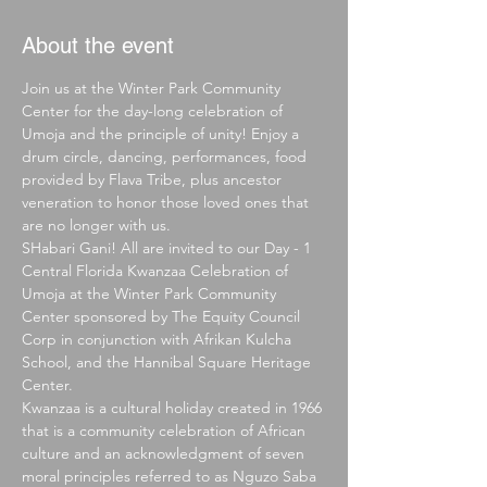
About the event
Join us at the Winter Park Community 
Center for the day-long celebration of 
Umoja and the principle of unity! Enjoy a 
drum circle, dancing, performances, food 
provided by Flava Tribe, plus ancestor 
veneration to honor those loved ones that 
are no longer with us.
SHabari Gani! All are invited to our Day - 1 
Central Florida Kwanzaa Celebration of 
Umoja at the Winter Park Community 
Center sponsored by The Equity Council 
Corp in conjunction with Afrikan Kulcha 
School, and the Hannibal Square Heritage 
Center.
Kwanzaa is a cultural holiday created in 1966 
that is a community celebration of African 
culture and an acknowledgment of seven 
moral principles referred to as Nguzo Saba 