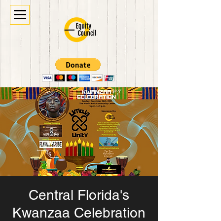
Central Florida's
Kwanzaa Celebration