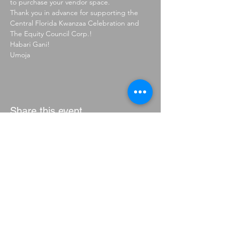
to purchase your vendor space.
Thank you in advance for supporting the 
Central Florida Kwanzaa Celebration and 
The Equity Council Corp.!
Habari Gani!
Umoja
Share this event
CONTACT
THE EQUITY COUNCIL CORP.