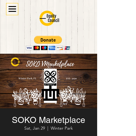
SOKO Marketplace
Sat, Jan 29
  |  
Winter Park