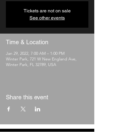
Tickets are not on sale
See other events
Time & Location
Jan 29, 2022, 7:00 AM – 1:00 PM
Winter Park, 721 W New England Ave,
Winter Park, FL 32789, USA
Share this event