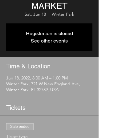
MARKET
Sat, Jun 18
  |  
Winter Park
Registration is closed
See other events
Time & Location
Jun 18, 2022, 8:00 AM – 1:00 PM
Winter Park, 721 W New England Ave,
Winter Park, FL 32789, USA
Tickets
Sale ended
Ticket type