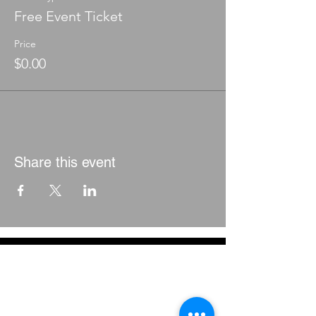
Free Event Ticket
Price
$0.00
Share this event
CONTACT
THE EQUITY COUNCIL CORP.