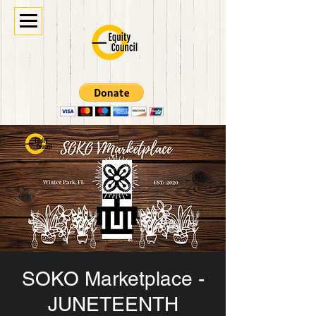
SOKO Marketplace -
JUNETEENTH