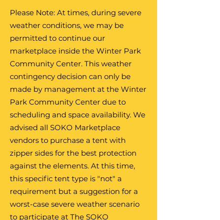
Please Note: At times, during severe
weather conditions, we may be
permitted to continue our
marketplace inside the Winter Park
Community Center. This weather
contingency decision can only be
made by management at the Winter
Park Community Center due to
scheduling and space availability. We
advised all SOKO Marketplace
vendors to purchase a tent with
zipper sides for the best protection
against the elements. At this time,
this specific tent type is "not" a
requirement but a suggestion for a
worst-case severe weather scenario
to participate at The SOKO