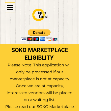
SOKO MARKETPLACE
ELIGIBLITY
Please Note: This application will
only be processed if our
marketplace is not at capacity.
Once we are at capacity,
interested vendors will be placed
on a waiting list.
Please read our SOKO Marketplace