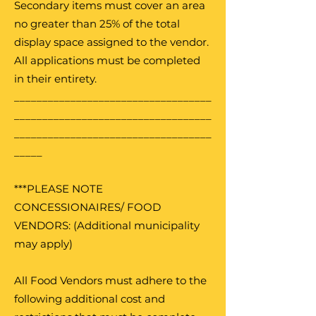
Secondary items must cover an area
no greater than 25% of the total
display space assigned to the vendor.
All applications must be completed
in their entirety.
___________________________________
___________________________________
___________________________________
_____
***PLEASE NOTE
CONCESSIONAIRES/ FOOD
VENDORS: (Additional municipality
may apply)
All Food Vendors must adhere to the
following additional cost and