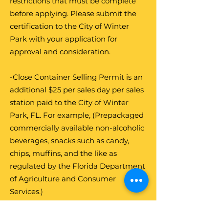
restrictions that must be complete
before applying. Please submit the
certification to the City of Winter
Park with your application for
approval and consideration.
-Close Container Selling Permit is an
additional $25 per sales day per sales
station paid to the City of Winter
Park, FL. For example, (Prepackaged
commercially available non-alcoholic
beverages, snacks such as candy,
chips, muffins, and the like as
regulated by the Florida Department
of Agriculture and Consumer
Services.)
-Open Container Selling Permit is an