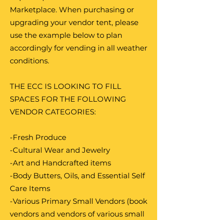
Marketplace. When purchasing or
upgrading your vendor tent, please
use the example below to plan
accordingly for vending in all weather
conditions.
THE ECC IS LOOKING TO FILL
SPACES FOR THE FOLLOWING
VENDOR CATEGORIES:
-Fresh Produce
-Cultural Wear and Jewelry
-Art and Handcrafted items
-Body Butters, Oils, and Essential Self
Care Items
-Various Primary Small Vendors (book
vendors and vendors of various small