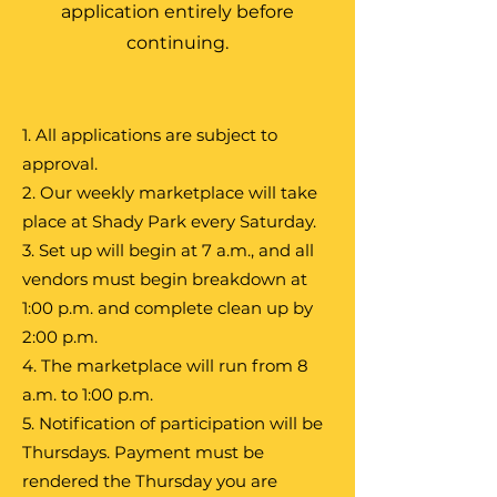
application entirely before
continuing.
1. All applications are subject to
approval.
2. Our weekly marketplace will take
place at Shady Park every Saturday.
3. Set up will begin at 7 a.m., and all
vendors must begin breakdown at
1:00 p.m. and complete clean up by
2:00 p.m.
4. The marketplace will run from 8
a.m. to 1:00 p.m.
5. Notification of participation will be
Thursdays. Payment must be
rendered the Thursday you are