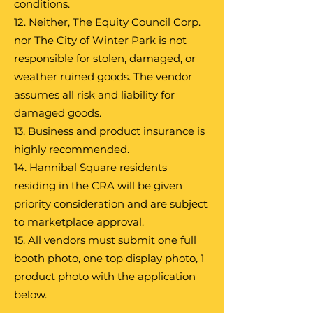
conditions.
12. Neither, The Equity Council Corp.
nor The City of Winter Park is not
responsible for stolen, damaged, or
weather ruined goods. The vendor
assumes all risk and liability for
damaged goods.
13. Business and product insurance is
highly recommended.
14. Hannibal Square residents
residing in the CRA will be given
priority consideration and are subject
to marketplace approval.
15. All vendors must submit one full
booth photo, one top display photo, 1
product photo with the application
below.