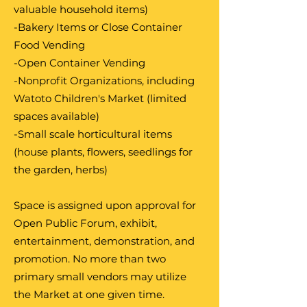
valuable household items)
-Bakery Items or Close Container
Food Vending
-Open Container Vending
-Nonprofit Organizations, including
Watoto Children's Market (limited
spaces available)
-Small scale horticultural items
(house plants, flowers, seedlings for
the garden, herbs)
Space is assigned upon approval for
Open Public Forum, exhibit,
entertainment, demonstration, and
promotion. No more than two
primary small vendors may utilize
the Market at one given time.