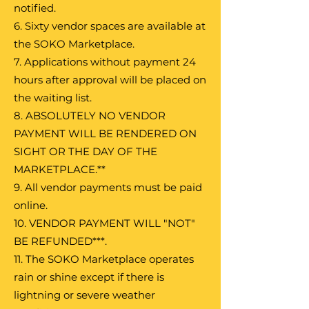
notified.
6. Sixty vendor spaces are available at
the SOKO Marketplace.
7. Applications without payment 24
hours after approval will be placed on
the waiting list.
8. ABSOLUTELY NO VENDOR
PAYMENT WILL BE RENDERED ON
SIGHT OR THE DAY OF THE
MARKETPLACE.**
9. All vendor payments must be paid
online.
10. VENDOR PAYMENT WILL "NOT"
BE REFUNDED***.
11. The SOKO Marketplace operates
rain or shine except if there is
lightning or severe weather